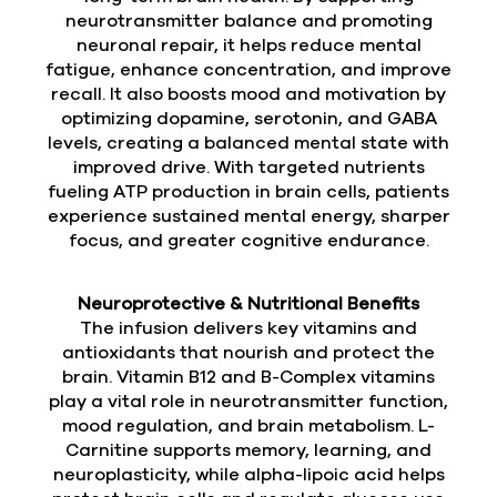
neurotransmitter balance and promoting
neuronal repair, it helps reduce mental
fatigue, enhance concentration, and improve
recall. It also boosts mood and motivation by
optimizing dopamine, serotonin, and GABA
levels, creating a balanced mental state with
improved drive. With targeted nutrients
fueling ATP production in brain cells, patients
experience sustained mental energy, sharper
focus, and greater cognitive endurance.
Neuroprotective & Nutritional Benefits
The infusion delivers key vitamins and
antioxidants that nourish and protect the
brain. Vitamin B12 and B-Complex vitamins
play a vital role in neurotransmitter function,
mood regulation, and brain metabolism. L-
Carnitine supports memory, learning, and
neuroplasticity, while alpha-lipoic acid helps