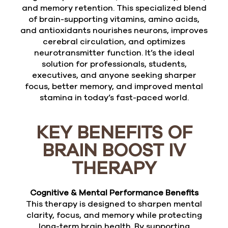
and memory retention. This specialized blend
of brain-supporting vitamins, amino acids,
and antioxidants nourishes neurons, improves
cerebral circulation, and optimizes
neurotransmitter function. It’s the ideal
solution for professionals, students,
executives, and anyone seeking sharper
focus, better memory, and improved mental
stamina in today’s fast-paced world.
KEY BENEFITS OF
BRAIN BOOST IV
THERAPY
Cognitive & Mental Performance Benefits
This therapy is designed to sharpen mental
clarity, focus, and memory while protecting
long-term brain health. By supporting