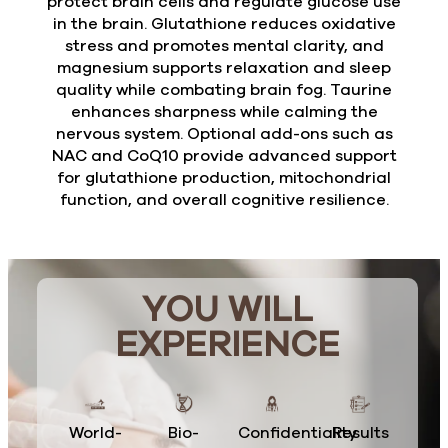
protect brain cells and regulate glucose use
in the brain. Glutathione reduces oxidative
stress and promotes mental clarity, and
magnesium supports relaxation and sleep
quality while combating brain fog. Taurine
enhances sharpness while calming the
nervous system. Optional add-ons such as
NAC and CoQ10 provide advanced support
for glutathione production, mitochondrial
function, and overall cognitive resilience.
YOU WILL
EXPERIENCE
World-
Bio-
Confidentiality
Results