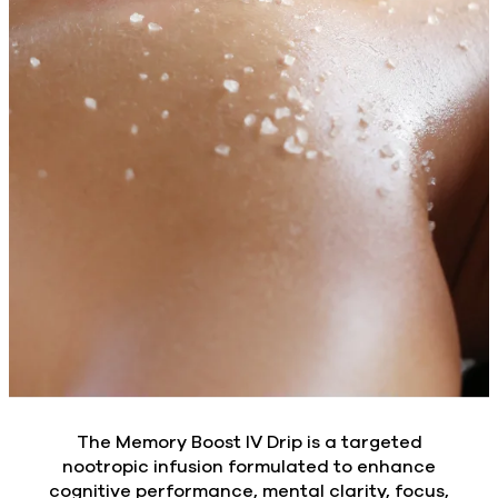
The Memory Boost IV Drip is a targeted
nootropic infusion formulated to enhance
cognitive performance, mental clarity, focus,