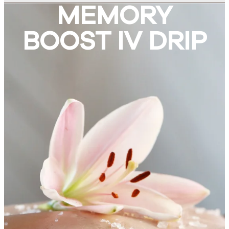
MEMORY
BOOST IV DRIP