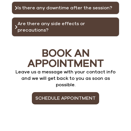
Is there any downtime after the session?
Are there any side effects or
precautions?
BOOK AN
APPOINTMENT
Leave us a message with your contact info
and we will get back to you as soon as
possible.
SCHEDULE APPOINTMENT