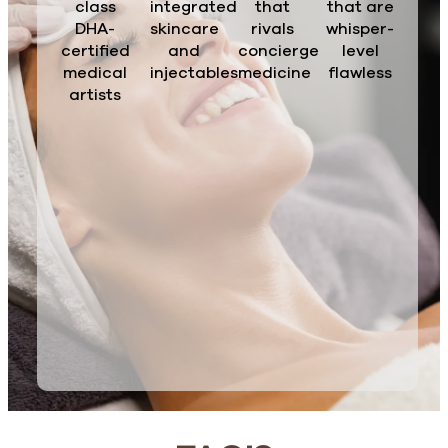
class
integrated
that
that are
DHA-
skincare
rivals
whisper-
certified
and
concierge
level
medical
injectables
medicine
flawless
artists