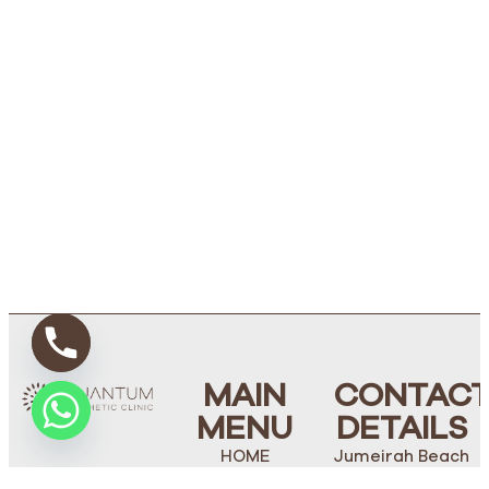
MAIN
CONTAC
MENU
DETAILS
HOME
Jumeirah Beach
Road, Villa 238,
ABOUT US