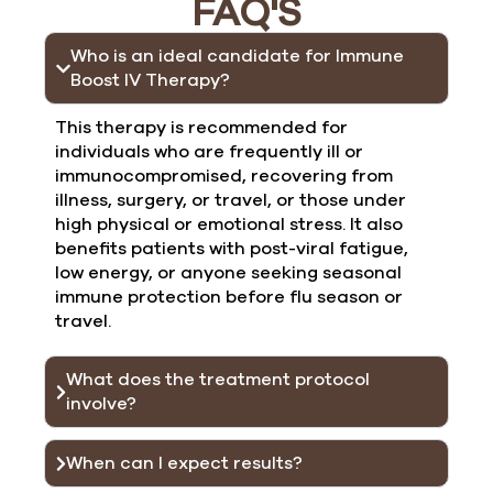
FAQ'S
Who is an ideal candidate for Immune
Boost IV Therapy?
This therapy is recommended for
individuals who are frequently ill or
immunocompromised, recovering from
illness, surgery, or travel, or those under
high physical or emotional stress. It also
benefits patients with post-viral fatigue,
low energy, or anyone seeking seasonal
immune protection before flu season or
travel.
What does the treatment protocol
involve?
When can I expect results?