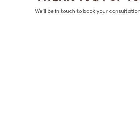
We’ll be in touch to book your consultation,