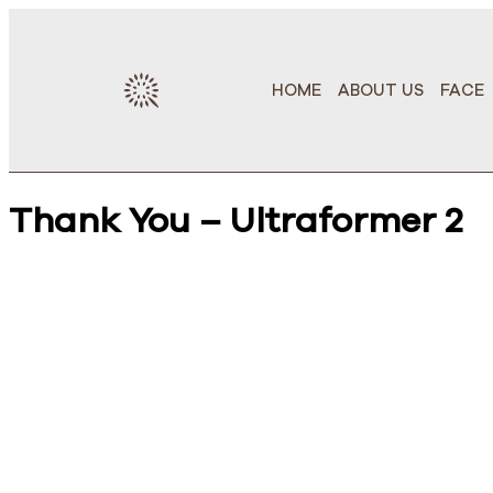
HOME
ABOUT US
FACE
Thank You – Ultraformer 2