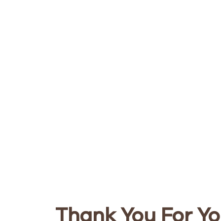
Thank You For Yo