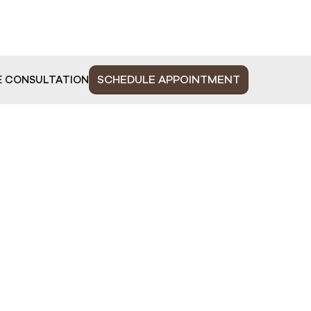
SCHEDULE APPOINTMENT
E CONSULTATION
MAIN MENU
C
HOME
Ju
Ph
ABOUT US
Mo
FACE
S
BODY
PLASTIC SURGERY
WELLNESS
BEAUTY UPDATES
OUR TEAM