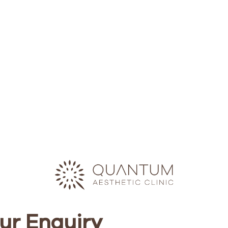
ur Enquiry