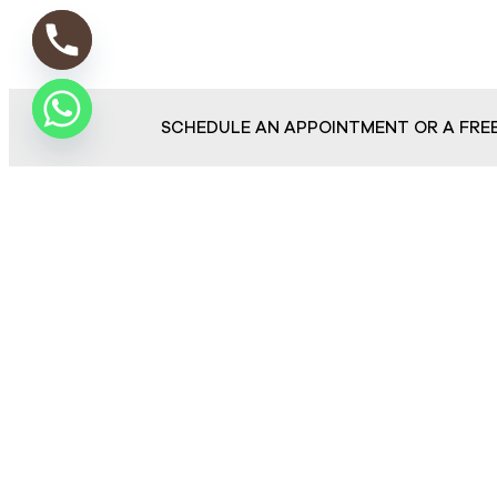
SCHEDULE AN APPOINTMENT OR A FRE