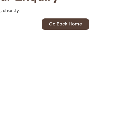
 shortly.
Go Back Home