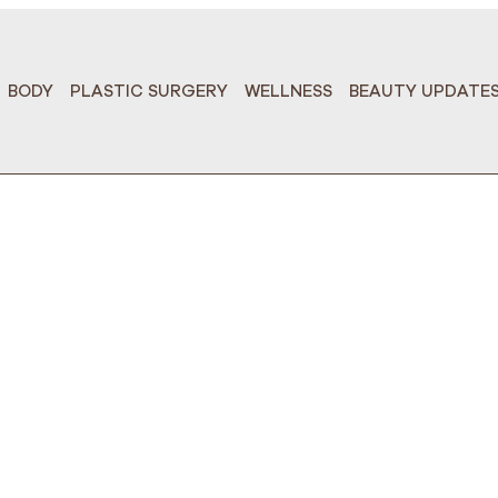
BODY
PLASTIC SURGERY
WELLNESS
BEAUTY UPDATE