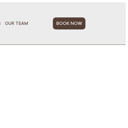
BOOK NOW
S
OUR TEAM