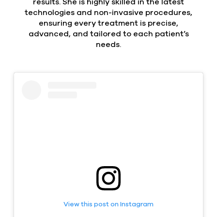
results. She is highly skilled in the latest
technologies and non-invasive procedures,
ensuring every treatment is precise,
advanced, and tailored to each patient’s
needs.
View this post on Instagram