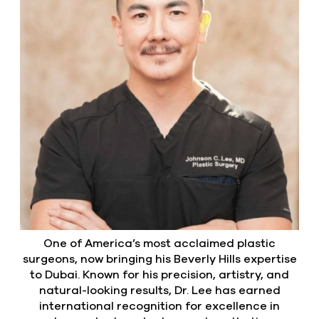
One of America’s most acclaimed plastic
surgeons, now bringing his Beverly Hills expertise
to Dubai. Known for his precision, artistry, and
natural-looking results, Dr. Lee has earned
international recognition for excellence in