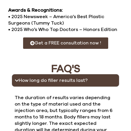
Awards & Recognitions:
• 2025 Newsweek – America’s Best Plastic
Surgeons (Tummy Tuck)
• 2025 Who’s Who Top Doctors – Honors Edition
Get a FREE consultation now !
FAQ'S
How long do filler results last?
The duration of results varies depending
on the type of material used and the
injection area, but typically ranges from 6
months to 18 months. Body fillers may last
slightly longer. The exact expected
duration will be determined during your