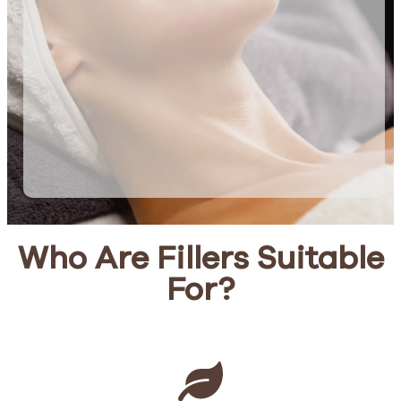
Who Are Fillers Suitable
For?