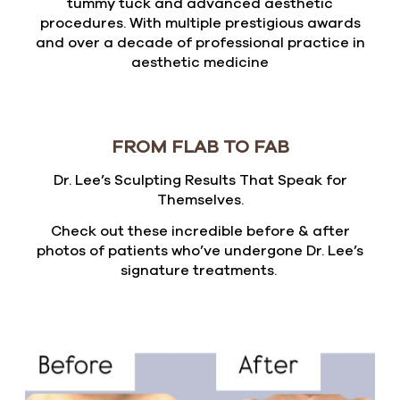
tummy tuck and advanced aesthetic
procedures. With multiple prestigious awards
and over a decade of professional practice in
aesthetic medicine
FROM FLAB TO FAB
Dr. Lee’s Sculpting Results That Speak for
Themselves.
Check out these incredible before & after
photos of patients who’ve undergone Dr. Lee’s
signature treatments.