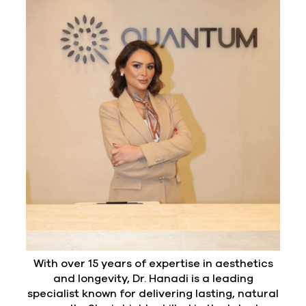
With over 15 years of expertise in aesthetics
and longevity, Dr. Hanadi is a leading
specialist known for delivering lasting, natural