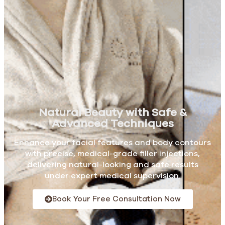
Natural Beauty with Safe &
Advanced Techniques
Enhance your facial features and body contours
with precise, medical-grade filler injections,
delivering natural-looking and safe results
under expert medical supervision.
Book Your Free Consultation Now