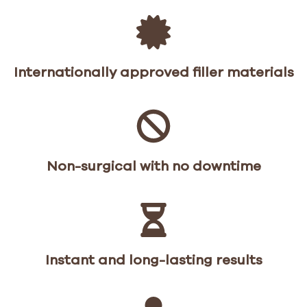
Internationally approved filler materials
Non-surgical with no downtime
Instant and long-lasting results