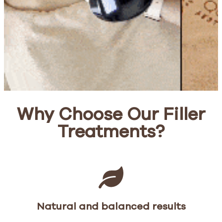
Why Choose Our Filler
Treatments?
Natural and balanced results