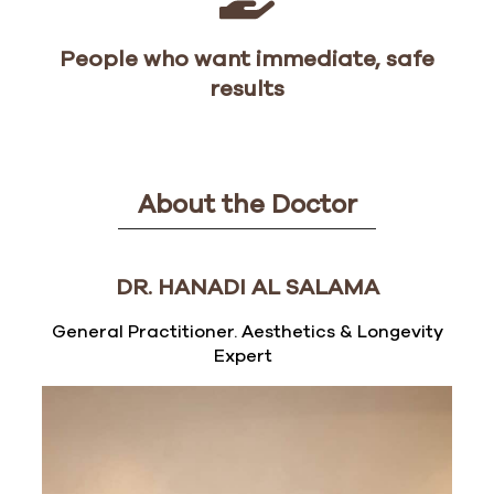
People who want immediate, safe
results
About the Doctor
DR. HANADI AL SALAMA
General Practitioner. Aesthetics & Longevity
Expert