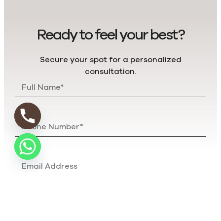
Ready to feel your best?
Secure your spot for a personalized
consultation.