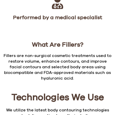
Performed by a medical specialist
What Are Fillers?
Fillers are non-surgical cosmetic treatments used to
restore volume, enhance contours, and improve
facial contours and selected body areas using
biocompatible and FDA-approved materials such as
hyaluronic acid.
Technologies We Use
We utilize the latest body contouring technologies