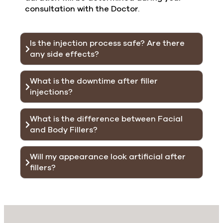
consultation with the Doctor.
Is the injection process safe? Are there
any side effects?
What is the downtime after filler
injections?
What is the difference between Facial
and Body Fillers?
Will my appearance look artificial after
fillers?