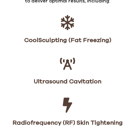
to deliver optimal results, including:
CoolSculpting (Fat Freezing)
Ultrasound Cavitation
Radiofrequency (RF) Skin Tightening