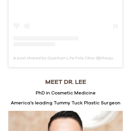
A post shared by Quantum Life Poly Clinic (@thequantumclinics)
MEET DR. LEE
PhD in Cosmetic Medicine
America’s leading Tummy Tuck Plastic Surgeon