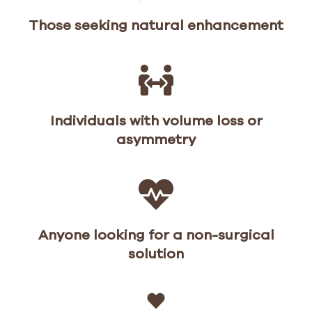
Those seeking natural enhancement
Individuals with volume loss or
asymmetry
Anyone looking for a non-surgical
solution