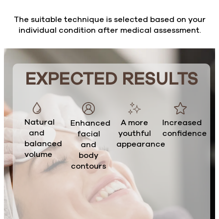
The suitable technique is selected based on your
individual condition after medical assessment.
EXPECTED RESULTS
Natural
A more
Increased
Enhanced
and
youthful
confidence
facial
balanced
appearance
and
volume
body
contours