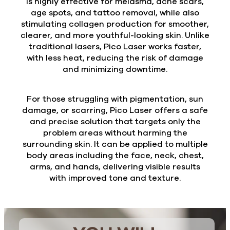
is highly effective for melasma, acne scars,
age spots, and tattoo removal, while also
stimulating collagen production for smoother,
clearer, and more youthful-looking skin. Unlike
traditional lasers, Pico Laser works faster,
with less heat, reducing the risk of damage
and minimizing downtime.
For those struggling with pigmentation, sun
damage, or scarring, Pico Laser offers a safe
and precise solution that targets only the
problem areas without harming the
surrounding skin. It can be applied to multiple
body areas including the face, neck, chest,
arms, and hands, delivering visible results
with improved tone and texture.