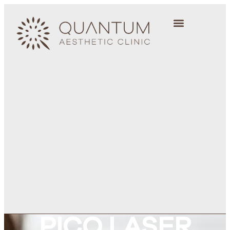
PICO LASER