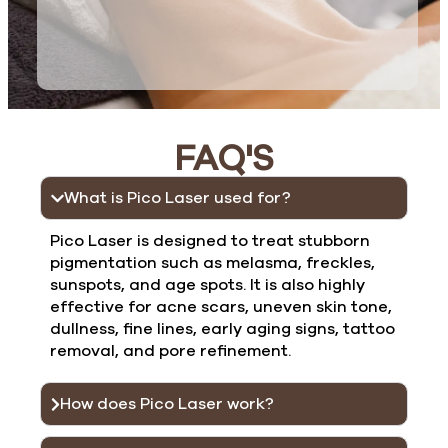
FAQ'S
What is Pico Laser used for?
Pico Laser is designed to treat stubborn
pigmentation such as melasma, freckles,
sunspots, and age spots. It is also highly
effective for acne scars, uneven skin tone,
dullness, fine lines, early aging signs, tattoo
removal, and pore refinement.
How does Pico Laser work?