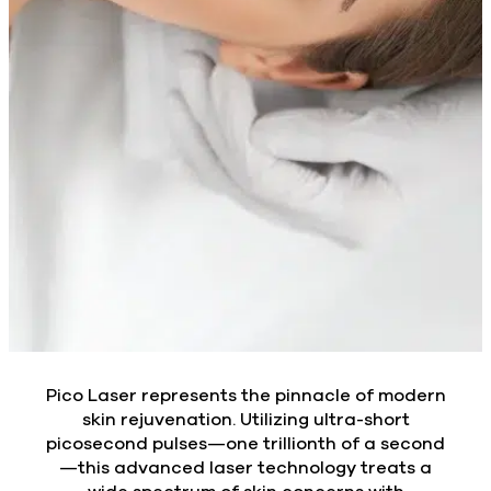
Pico Laser represents the pinnacle of modern
skin rejuvenation. Utilizing ultra-short
picosecond pulses—one trillionth of a second
—this advanced laser technology treats a