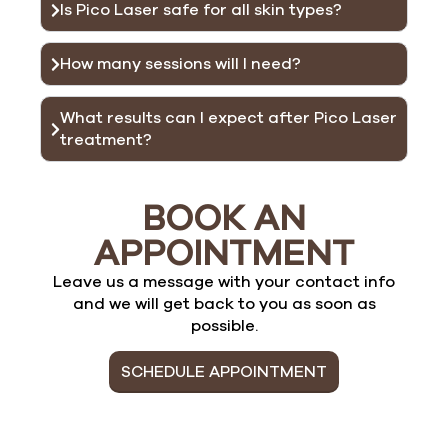
Is Pico Laser safe for all skin types?
How many sessions will I need?
What results can I expect after Pico Laser
treatment?
BOOK AN
APPOINTMENT
Leave us a message with your contact info
and we will get back to you as soon as
possible.
SCHEDULE APPOINTMENT