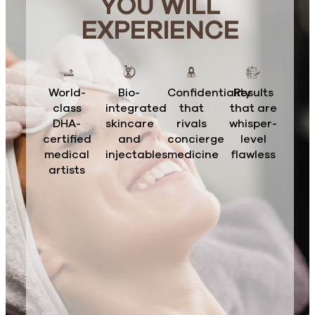
YOU WILL
EXPERIENCE
World-
Bio-
Confidentiality
Results
class
integrated
that
that are
DHA-
skincare
rivals
whisper-
certified
and
concierge
level
medical
injectables
medicine
flawless
artists