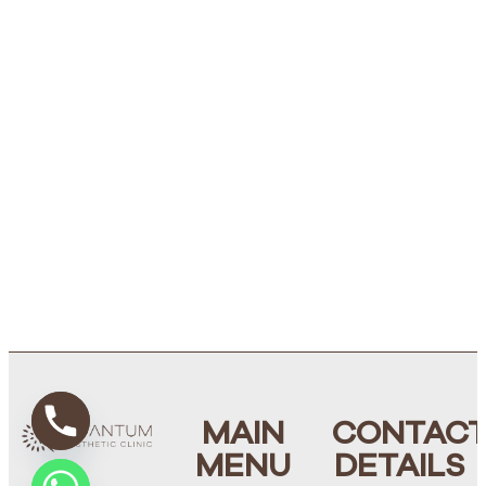
MAIN
CONTAC
MENU
DETAILS