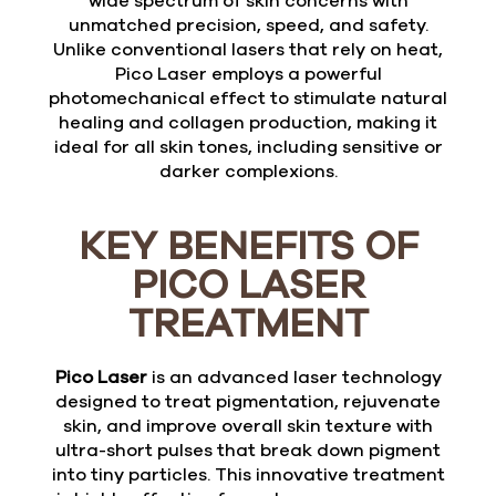
wide spectrum of skin concerns with
unmatched precision, speed, and safety.
Unlike conventional lasers that rely on heat,
Pico Laser employs a powerful
photomechanical effect to stimulate natural
healing and collagen production, making it
ideal for all skin tones, including sensitive or
darker complexions.
KEY BENEFITS OF
PICO LASER
TREATMENT
Pico Laser
is an advanced laser technology
designed to treat pigmentation, rejuvenate
skin, and improve overall skin texture with
ultra-short pulses that break down pigment
into tiny particles. This innovative treatment