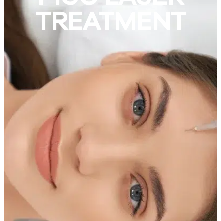
TREATMENT