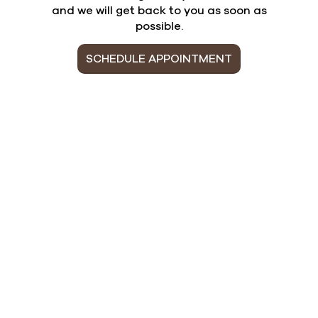
and we will get back to you as soon as
possible.
SCHEDULE APPOINTMENT