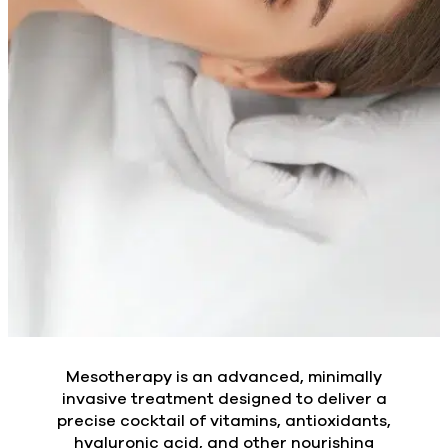
Mesotherapy is an advanced, minimally
invasive treatment designed to deliver a
precise cocktail of vitamins, antioxidants,
hyaluronic acid, and other nourishing