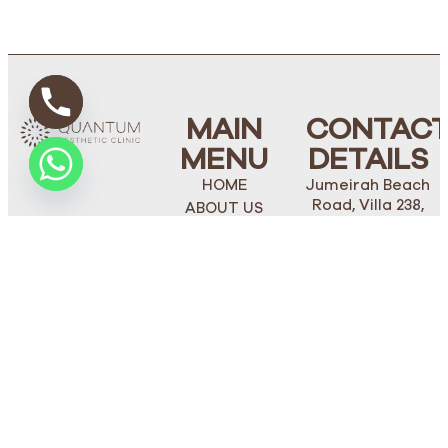
MAIN
CONTAC
MENU
DETAILS
HOME
Jumeirah Beach
Road, Villa 238,
ABOUT US
Dubai
FACE
Phone Number:
BODY
+971 4 272 1562
PLASTIC
Mobile/Whatsapp:
SURGERY
+971 50 274 5514
OUR TEAM
STAY
BLOGS
TUNED
CONTACT US
thequantumclinic