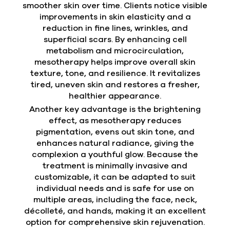
smoother skin over time. Clients notice visible
improvements in skin elasticity and a
reduction in fine lines, wrinkles, and
superficial scars. By enhancing cell
metabolism and microcirculation,
mesotherapy helps improve overall skin
texture, tone, and resilience. It revitalizes
tired, uneven skin and restores a fresher,
healthier appearance.
Another key advantage is the brightening
effect, as mesotherapy reduces
pigmentation, evens out skin tone, and
enhances natural radiance, giving the
complexion a youthful glow. Because the
treatment is minimally invasive and
customizable, it can be adapted to suit
individual needs and is safe for use on
multiple areas, including the face, neck,
décolleté, and hands, making it an excellent
option for comprehensive skin rejuvenation.