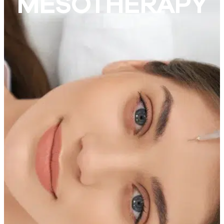
MESOTHERAPY