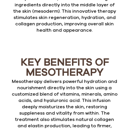
ingredients directly into the middle layer of
the skin (mesoderm). This innovative therapy
stimulates skin regeneration, hydration, and
collagen production, improving overall skin
health and appearance.
KEY BENEFITS OF
MESOTHERAPY
Mesotherapy delivers powerful hydration and
nourishment directly into the skin using a
customized blend of vitamins, minerals, amino
acids, and hyaluronic acid. This infusion
deeply moisturizes the skin, restoring
suppleness and vitality from within. The
treatment also stimulates natural collagen
and elastin production, leading to firmer,