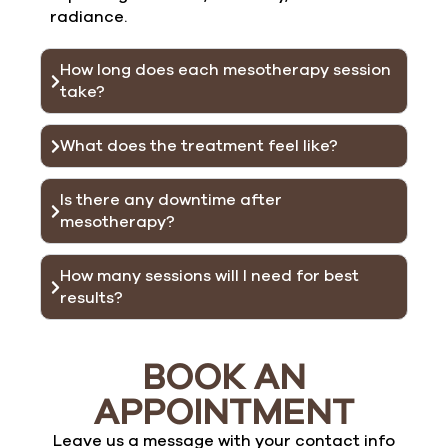
radiance.
How long does each mesotherapy session
take?
What does the treatment feel like?
Is there any downtime after
mesotherapy?
How many sessions will I need for best
results?
BOOK AN
APPOINTMENT
Leave us a message with your contact info