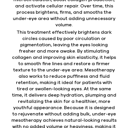
and activate cellular repair. Over time, this
process brightens, firms, and smooths the
under-eye area without adding unnecessary
volume.
This treatment effectively brightens dark
circles caused by poor circulation or
pigmentation, leaving the eyes looking
fresher and more awake. By stimulating
collagen and improving skin elasticity, it helps
to smooth fine lines and restore a firmer
texture to the under-eye area. Mesotherapy
also works to reduce puffiness and fluid
retention, making it ideal for patients with
tired or swollen-looking eyes. At the same
time, it delivers deep hydration, plumping and
revitalizing the skin for a healthier, more
youthful appearance. Because it is designed
to rejuvenate without adding bulk, under-eye
mesotherapy achieves natural-looking results
with no added volume or heaviness, making it