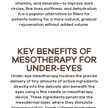
vitamins, and minerals—to improve dark
circles, fine lines, puffiness, and dehydration.
It is a popular alternative to fillers for
patients looking for a more natural, gradual
rejuvenation without added volume.
KEY BENEFITS OF
MESOTHERAPY FOR
UNDER-EYES
Under-eye mesotherapy involves the precise
delivery of tiny amounts of active ingredients
directly into the delicate skin beneath the
eyes using a fine needle or mesotherapy
device. These ingredients penetrate the
mesodermal layer, where they stimulate
microcirculation, boost collagen production,