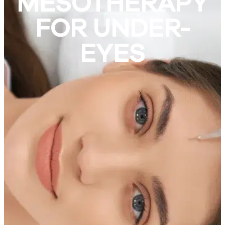
MESOTHERAPY
FOR UNDER-
EYES