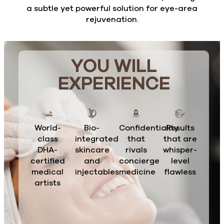
a subtle yet powerful solution for eye-area
rejuvenation.
YOU WILL
EXPERIENCE
World-
Bio-
Confidentiality
Results
class
integrated
that
that are
DHA-
skincare
rivals
whisper-
certified
and
concierge
level
medical
injectables
medicine
flawless
artists