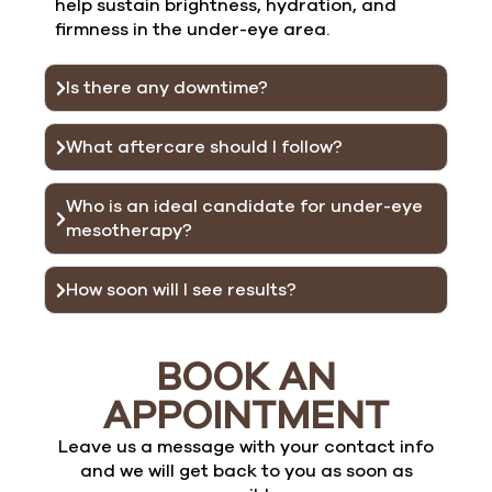
help sustain brightness, hydration, and
firmness in the under-eye area.
Is there any downtime?
What aftercare should I follow?
Who is an ideal candidate for under-eye
mesotherapy?
How soon will I see results?
BOOK AN
APPOINTMENT
Leave us a message with your contact info
and we will get back to you as soon as