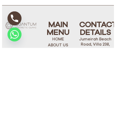
MAIN
CONTAC
MENU
DETAILS
HOME
Jumeirah Beach
Road, Villa 238,
ABOUT US
Dubai
FACE
Phone Number:
BODY
+971 4 272 1562
PLASTIC
Mobile/Whatsapp:
SURGERY
+971 50 274 5514
OUR TEAM
STAY
BLOGS
TUNED
CONTACT US
thequantumclinic