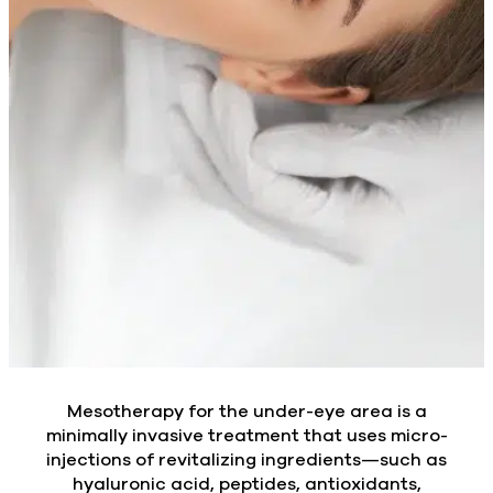
Mesotherapy for the under-eye area is a
minimally invasive treatment that uses micro-
injections of revitalizing ingredients—such as
hyaluronic acid, peptides, antioxidants,