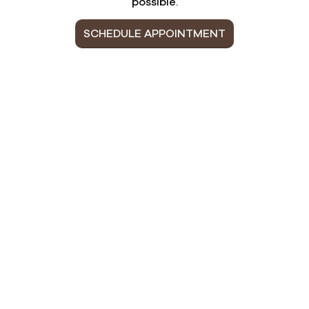
possible.
SCHEDULE APPOINTMENT