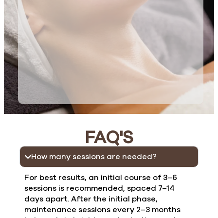
FAQ'S
How many sessions are needed?
For best results, an initial course of 3–6
sessions is recommended, spaced 7–14
days apart. After the initial phase,
maintenance sessions every 2–3 months