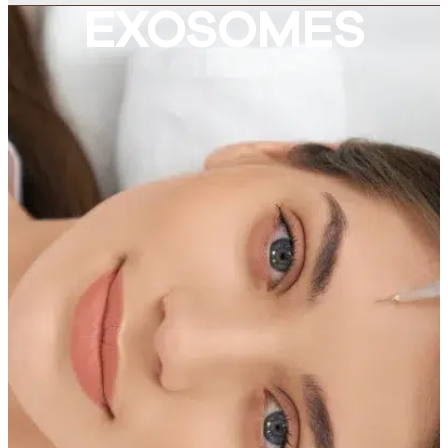
EXOSOMES