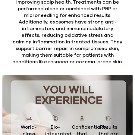
improving scalp health. Treatments can be
performed alone or combined with PRP or
microneedling for enhanced results.
Additionally, exosomes have strong anti-
inflammatory and immunomodulatory
effects, reducing oxidative stress and
calming inflammation in treated tissues. They
support barrier repair in compromised skin,
making them suitable for patients with
conditions like rosacea or eczema-prone skin.
YOU WILL
EXPERIENCE
World-
Bio-
Confidentiality
Results
class
integrated
that
that are