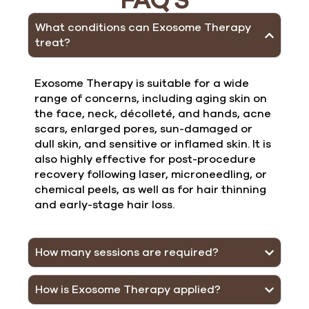
FAQ'S
What conditions can Exosome Therapy
treat?
Exosome Therapy is suitable for a wide
range of concerns, including aging skin on
the face, neck, décolleté, and hands, acne
scars, enlarged pores, sun-damaged or
dull skin, and sensitive or inflamed skin. It is
also highly effective for post-procedure
recovery following laser, microneedling, or
chemical peels, as well as for hair thinning
and early-stage hair loss.
How many sessions are required?
How is Exosome Therapy applied?