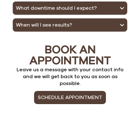
What downtime should I expect?
When will I see results?
BOOK AN
APPOINTMENT
Leave us a message with your contact info
and we will get back to you as soon as
possible.
SCHEDULE APPOINTMENT