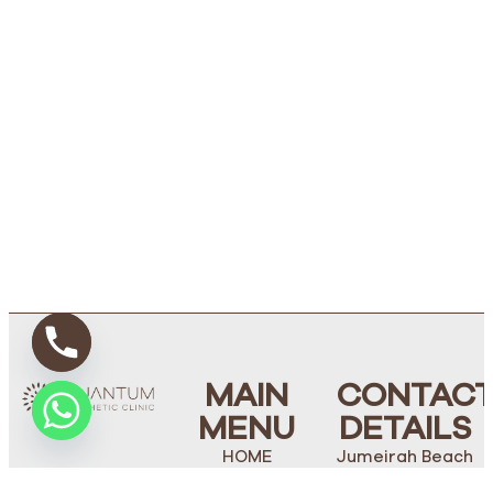
MAIN
CONTAC
MENU
DETAILS
HOME
Jumeirah Beach
Road, Villa 238,
ABOUT US