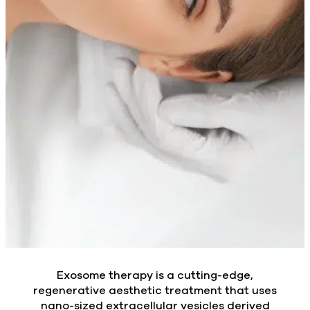
Exosome therapy is a cutting-edge,
regenerative aesthetic treatment that uses
nano-sized extracellular vesicles derived