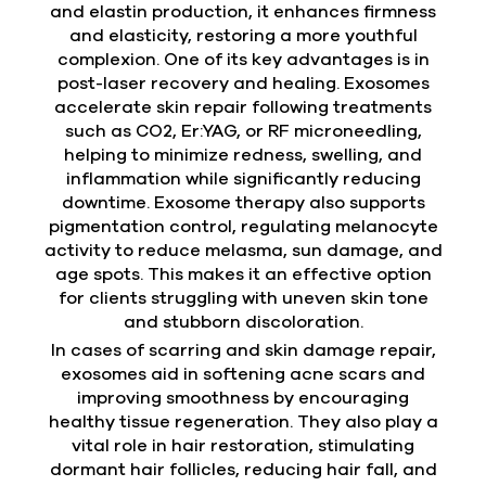
and elastin production, it enhances firmness
and elasticity, restoring a more youthful
complexion. One of its key advantages is in
post-laser recovery and healing. Exosomes
accelerate skin repair following treatments
such as CO2, Er:YAG, or RF microneedling,
helping to minimize redness, swelling, and
inflammation while significantly reducing
downtime. Exosome therapy also supports
pigmentation control, regulating melanocyte
activity to reduce melasma, sun damage, and
age spots. This makes it an effective option
for clients struggling with uneven skin tone
and stubborn discoloration.
In cases of scarring and skin damage repair,
exosomes aid in softening acne scars and
improving smoothness by encouraging
healthy tissue regeneration. They also play a
vital role in hair restoration, stimulating
dormant hair follicles, reducing hair fall, and