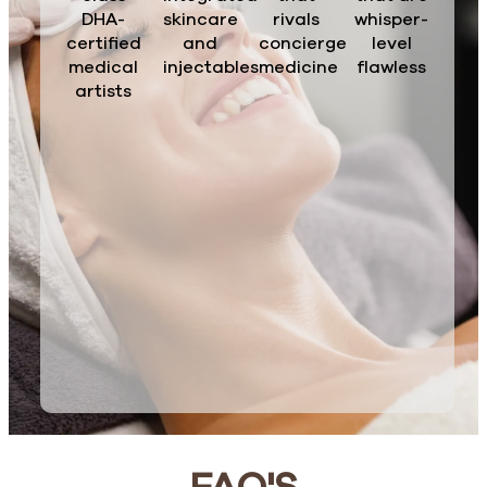
DHA-
skincare
rivals
whisper-
certified
and
concierge
level
medical
injectables
medicine
flawless
artists