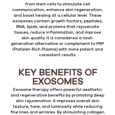
from stem cells to stimulate cell
communication, enhance skin regeneration,
and boost healing at a cellular level. These
exosomes contain growth factors, peptides,
RNA, lipids, and proteins that rejuvenate
tissues, reduce inflammation, and improve
skin quality. It is considered a next-
generation alternative or complement to PRP
(Platelet-Rich Plasma) with more potent and
consistent results.
KEY BENEFITS OF
EXOSOMES
Exosome therapy offers powerful aesthetic
and regenerative benefits by promoting deep
skin rejuvenation. It improves overall skin
texture, tone, and luminosity while reducing
fine lines and wrinkles. By stimulating collagen