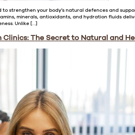
 to strengthen your body’s natural defences and support 
amins, minerals, antioxidants, and hydration fluids deli
ness. Unlike […]
Clinics: The Secret to Natural and H