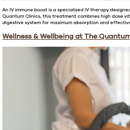
An IV immune boost is a specialised IV therapy designed
Quantum Clinics, this treatment combines high dose vit
digestive system for maximum absorption and effective
Wellness & Wellbeing at The Quantum 