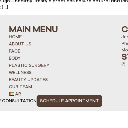
ugh—healthy lifestyle practices ensure natural and long-
 […]
MAIN MENU
C
HOME
Ju
Ph
ABOUT US
Mo
FACE
S
BODY
PLASTIC SURGERY
WELLNESS
BEAUTY UPDATES
OUR TEAM
AR
SCHEDULE APPOINTMENT
E CONSULTATION
ight 2025 Quantum Life Poly Clinic L.L.C | MOHAP: 1U7P4V3