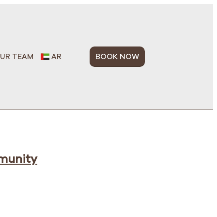
BOOK NOW
UR TEAM
AR
munity