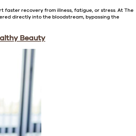
faster recovery from illness, fatigue, or stress. At The
vered directly into the bloodstream, bypassing the
ealthy Beauty