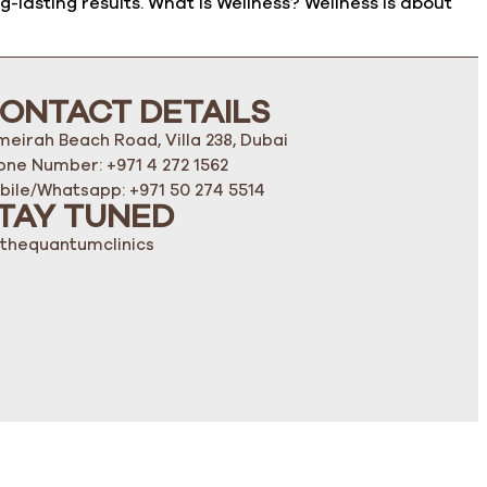
lasting results. What Is Wellness? Wellness is about
ONTACT DETAILS
meirah Beach Road, Villa 238, Dubai
one Number: +971 4 272 1562
bile/Whatsapp: +971 50 274 5514
TAY TUNED
thequantumclinics
K-101125