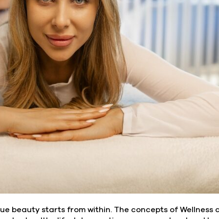
rue beauty starts from within. The concepts of Wellness 