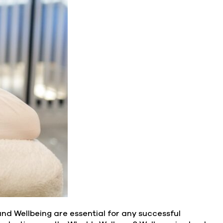
and Wellbeing are essential for any successful