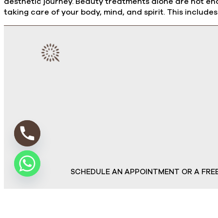
aesthetic journey. Beauty treatments alone are not eno
taking care of your body, mind, and spirit. This includes:
SCHEDULE AN APPOINTMENT OR A FRE
© Copyr