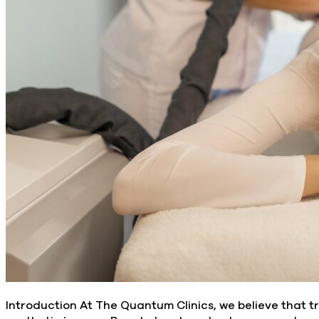
Introduction At The Quantum Clinics, we believe that t