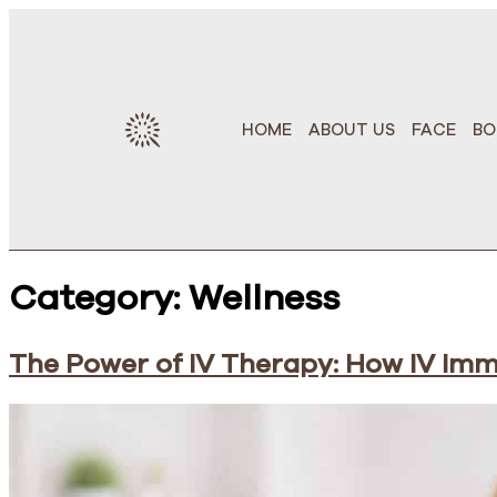
HOME
ABOUT US
FACE
BO
Category:
Wellness
The Power of IV Therapy: How IV Im