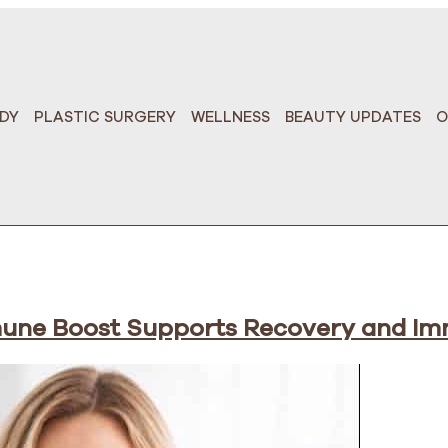
DY
PLASTIC SURGERY
WELLNESS
BEAUTY UPDATES
O
mune Boost Supports Recovery and Im